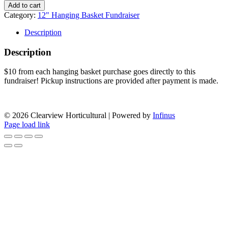
Valley
Add to cart
Irish
Category:
12" Hanging Basket Fundraiser
Dance
Association
Description
12"
Hanging
Description
Basket
Fundraiser
$10 from each hanging basket purchase goes directly to this
quantity
fundraiser! Pickup instructions are provided after payment is made.
APPLY FOR OUR FUNDRAISING PROGRAM
© 2026 Clearview Horticultural | Powered by
Infinus
Page load link