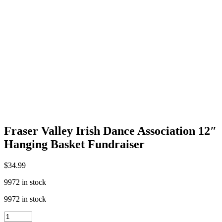
Fraser Valley Irish Dance Association 12″
Hanging Basket Fundraiser
$
34.99
9972 in stock
9972 in stock
Fraser