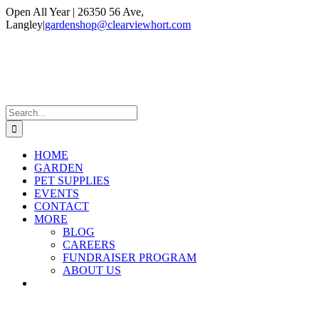
Skip
Open All Year | 26350 56 Ave,
to
Langley
|
gardenshop@clearviewhort.com
content
Instagram
Facebook
Search
for:
HOME
GARDEN
PET SUPPLIES
EVENTS
CONTACT
MORE
BLOG
CAREERS
FUNDRAISER PROGRAM
ABOUT US